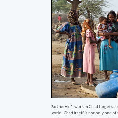
PartnerAid’s work in Chad targets 
world. Chad itself is not only one o