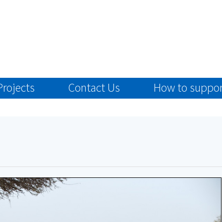
Projects
Contact Us
How to suppor