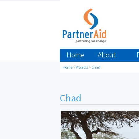
Home
About
Home
>
Projects
>
Chad
Chad