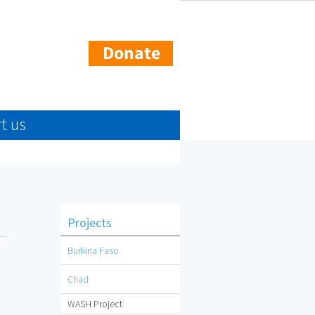
t us
Projects
Burkina Faso
Chad
WASH Project