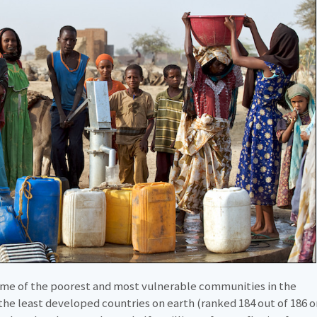
some of the poorest and most vulnerable communities in the
f the least developed countries on earth (ranked 184 out of 186 