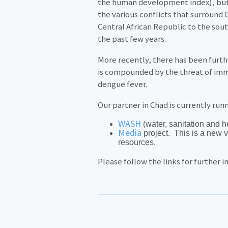
the human development index), but a
the various conflicts that surround
Central African Republic to the sou
the past few years.
More recently, there has been furth
is compounded by the threat of imm
dengue fever.
Our partner in Chad is currently run
WASH
(water, sanitation and h
Media
project. This is a new 
resources.
Please follow the links for further 