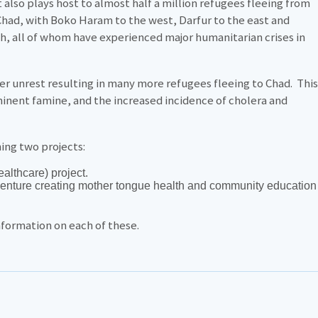
lso plays host to almost half a million refugees fleeing from
 Chad, with Boko Haram to the west, Darfur to the east and
th, all of whom have experienced major humanitarian crises in
er unrest resulting in many more refugees fleeing to Chad. This
inent famine, and the increased incidence of cholera and
ning two projects:
ealthcare) project.
venture creating mother tongue health and community education
information on each of these.