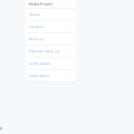
Media Project
Ghana
Lebanon
Morocco
Pakistan - New Zoi
South Sudan
Latest News
on